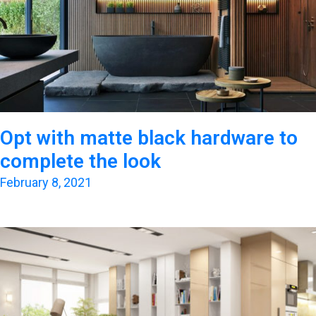
Opt with matte black hardware to
complete the look
February 8, 2021