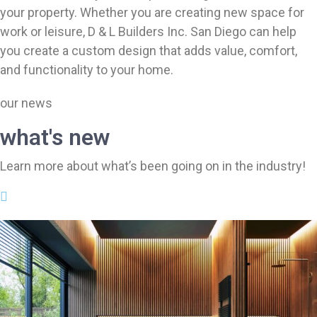
your property. Whether you are creating new space for
work or leisure, D & L Builders Inc. San Diego can help
you create a custom design that adds value, comfort,
and functionality to your home.
our news
what's new
Learn more about what’s been going on in the industry!