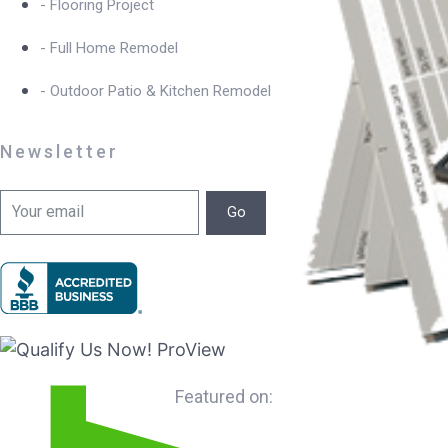
- Flooring Project
- Full Home Remodel
- Outdoor Patio & Kitchen Remodel
Newsletter
Go
Featured on: