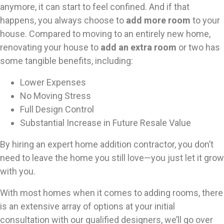
anymore, it can start to feel confined. And if that
happens, you always choose to
add more room
to your
house. Compared to moving to an entirely new home,
renovating your house to
add an extra room
or two has
some tangible benefits, including:
Lower Expenses
No Moving Stress
Full Design Control
Substantial Increase in Future Resale Value
By hiring an expert home addition contractor, you don’t
need to leave the home you still love—you just let it grow
with you.
With most homes when it comes to adding rooms, there
is an extensive array of options at your initial
consultation with our qualified designers, we’ll go over