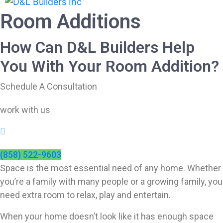
Room Additions
How Can D&L Builders Help
You With Your Room Addition?
Schedule A Consultation
work with us
(858) 522-9603
Space is the most essential need of any home. Whether
you’re a family with many people or a growing family, you
need extra room to relax, play and entertain.
When your home doesn’t look like it has enough space