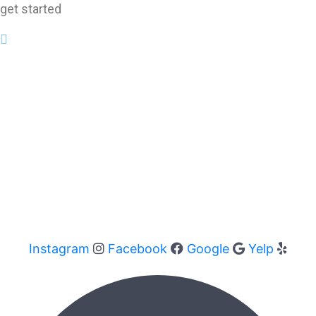
get started
Instagram
Facebook
Google
Yelp