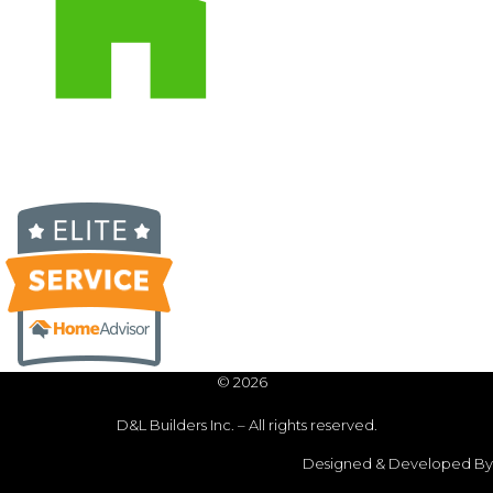
© 2026
D&L Builders Inc. – All rights reserved.
Designed & Developed By