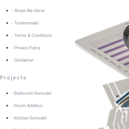
- Areas We Serve
- Testimonials
- Terms & Conditions
- Privacy Policy
- Disclaimer
Projects
- Bathroom Remodel
- Room Addition
- Kitchen Remodel