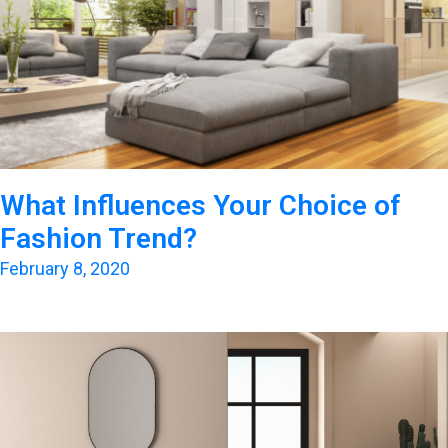
What Influences Your Choice of
Fashion Trend?
February 8, 2020