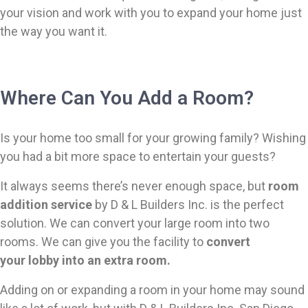
your vision and work with you to expand your home just
the way you want it.
Where Can You Add a Room?
Is your home too small for your growing family? Wishing
you had a bit more space to entertain your guests?
It always seems there’s never enough space, but
room
addition service
by D & L Builders Inc. is the perfect
solution. We can convert your large room into two
rooms. We can give you the facility to
convert
your
lobby into an extra room.
Adding on or expanding a room in your home may sound