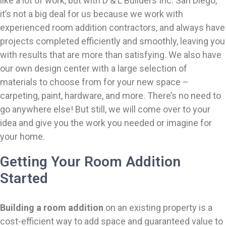
like a lot of work, but with D & L Builders Inc. San Diego,
it’s not a big deal for us because we work with
experienced room addition contractors, and always have
projects completed efficiently and smoothly, leaving you
with results that are more than satisfying. We also have
our own design center with a large selection of
materials to choose from for your new space –
carpeting, paint, hardware, and more. There’s no need to
go anywhere else! But still, we will come over to your
idea and give you the work you needed or imagine for
your home.
Getting Your Room Addition
Started
Building a room addition
on an existing property is a
cost-efficient way to add space and guaranteed value to