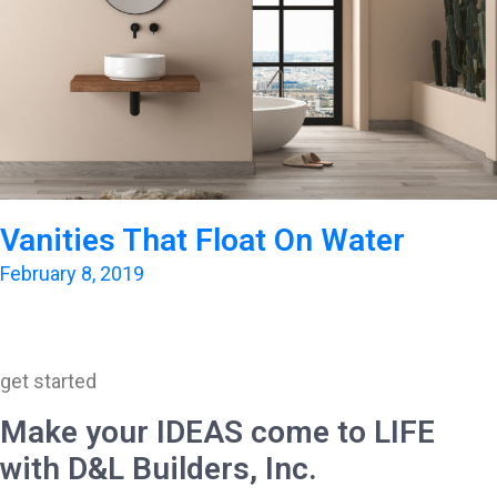
Vanities That Float On Water
February 8, 2019
get started
Make your IDEAS come to LIFE
with D&L Builders, Inc.