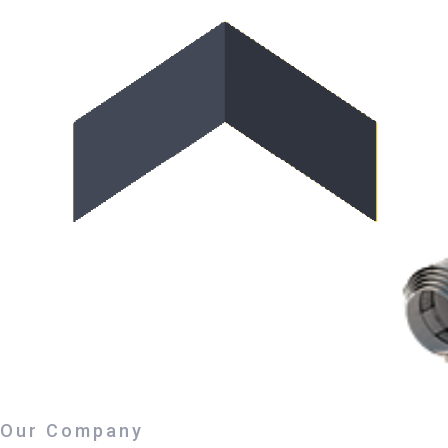
Our Company