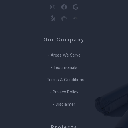
Our Company
- Areas We Serve
- Testimonials
- Terms & Conditions
- Privacy Policy
- Disclaimer
Projects