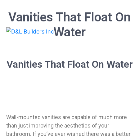
Vanities That Float On
Water
Vanities That Float On Water
Wall-mounted vanities are capable of much more
than just improving the aesthetics of your
bathroom. If you’ve ever wished there was a better