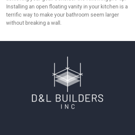
Installing an open floating vanity in your kitchen is a
terrific way to make your bathroom seem larger
without breaking a wall.