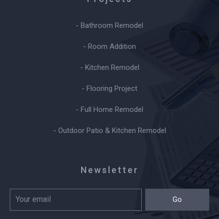
- Bathroom Remodel
- Room Addition
- Kitchen Remodel
- Flooring Project
- Full Home Remodel
- Outdoor Patio & Kitchen Remodel
Newsletter
Go