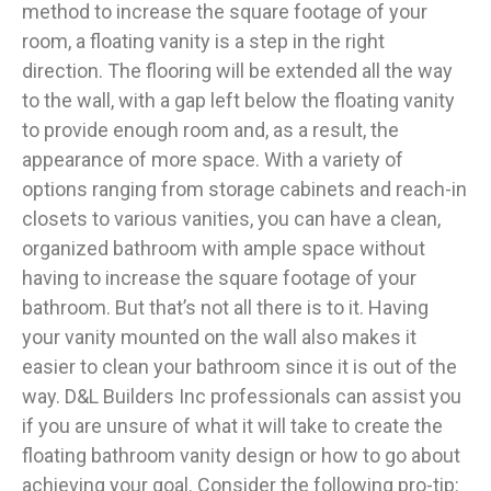
method to increase the square footage of your
room, a floating vanity is a step in the right
direction. The flooring will be extended all the way
to the wall, with a gap left below the floating vanity
to provide enough room and, as a result, the
appearance of more space. With a variety of
options ranging from storage cabinets and reach-in
closets to various vanities, you can have a clean,
organized bathroom with ample space without
having to increase the square footage of your
bathroom. But that’s not all there is to it. Having
your vanity mounted on the wall also makes it
easier to clean your bathroom since it is out of the
way. D&L Builders Inc professionals can assist you
if you are unsure of what it will take to create the
floating bathroom vanity design or how to go about
achieving your goal. Consider the following pro-tip: