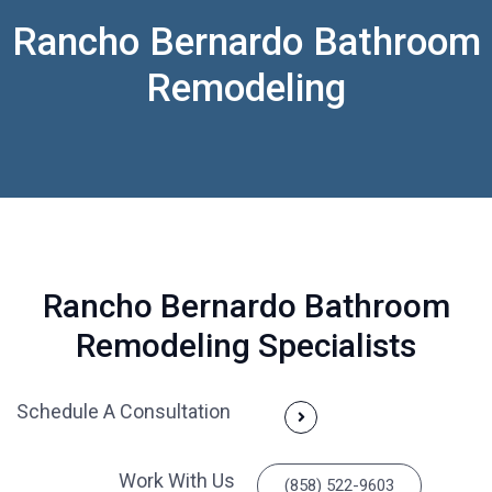
Rancho Bernardo Bathroom
Remodeling
Rancho Bernardo Bathroom
Remodeling Specialists
Schedule A Consultation
Work With Us
(858) 522-9603