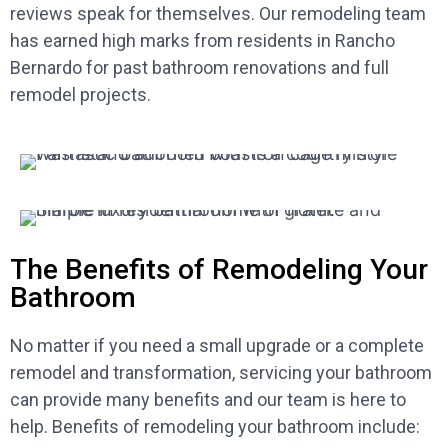
reviews speak for themselves. Our remodeling team
has earned high marks from residents in Rancho
Bernardo for past bathroom renovations and full
remodel projects.
The Benefits of Remodeling Your
Bathroom
No matter if you need a small upgrade or a complete
remodel and transformation, servicing your bathroom
can provide many benefits and our team is here to
help. Benefits of remodeling your bathroom include: