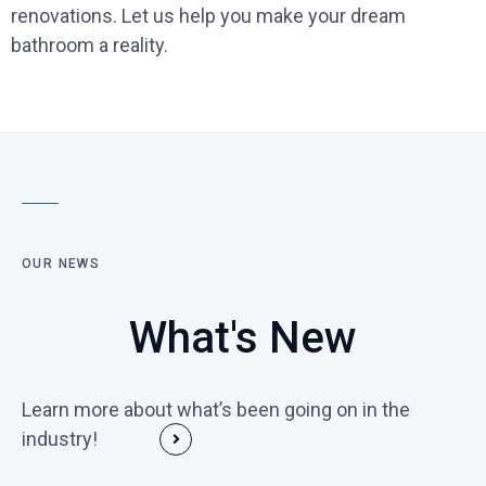
renovations. Let us help you make your dream
bathroom a reality.
OUR NEWS
What's New
Learn more about what’s been going on in the
industry!