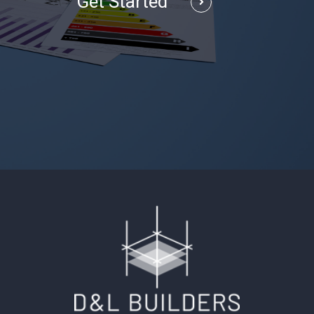
Get Started