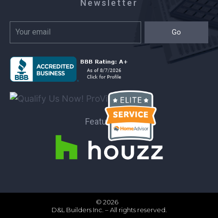
Newsletter
Go
Featured on:
© 2026
D&L Builders Inc. – All rights reserved.