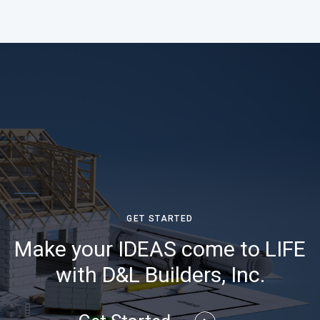
GET STARTED
Make your IDEAS come to LIFE
with D&L Builders, Inc.