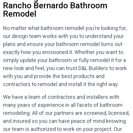
Rancho Bernardo Bathroom
Remodel
No matter what bathroom remodel you’re looking for,
our design team works with you to understand your
plans and ensure your bathroom remodel turns out
exactly how you envisioned it. Whether you want to
simply update your bathroom or fully remodel it for a
new look and feel, you can trust D&L Builders to work
with you and provide the best products and
contractors to remodel and install it the right way.
We have a team of contractors and installers with
many years of experience in all facets of bathroom
remodeling. All of our partners are screened, licensed,
and insured so you can have peace of mind knowing
our team is authorized to work on your project. Our