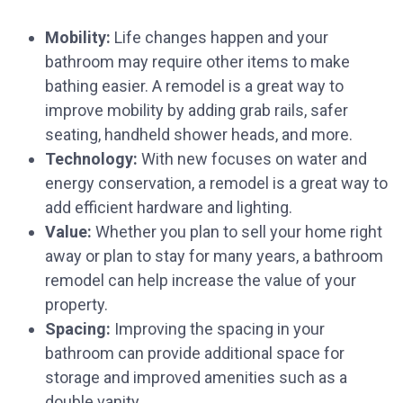
Mobility:
Life changes happen and your
bathroom may require other items to make
bathing easier. A remodel is a great way to
improve mobility by adding grab rails, safer
seating, handheld shower heads, and more.
Technology:
With new focuses on water and
energy conservation, a remodel is a great way to
add efficient hardware and lighting.
Value:
Whether you plan to sell your home right
away or plan to stay for many years, a bathroom
remodel can help increase the value of your
property.
Spacing:
Improving the spacing in your
bathroom can provide additional space for
storage and improved amenities such as a
double vanity.