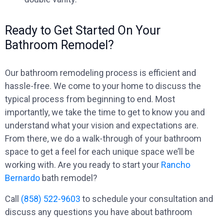
Ready to Get Started On Your
Bathroom Remodel?
Our bathroom remodeling process is efficient and
hassle-free. We come to your home to discuss the
typical process from beginning to end. Most
importantly, we take the time to get to know you and
understand what your vision and expectations are.
From there, we do a walk-through of your bathroom
space to get a feel for each unique space we’ll be
working with. Are you ready to start your
Rancho
Bernardo
bath remodel?
Call
(858) 522-9603
to schedule your consultation and
discuss any questions you have about bathroom