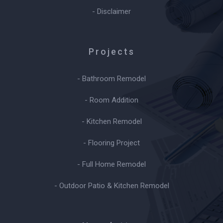
- Disclaimer
Projects
- Bathroom Remodel
- Room Addition
- Kitchen Remodel
- Flooring Project
- Full Home Remodel
- Outdoor Patio & Kitchen Remodel