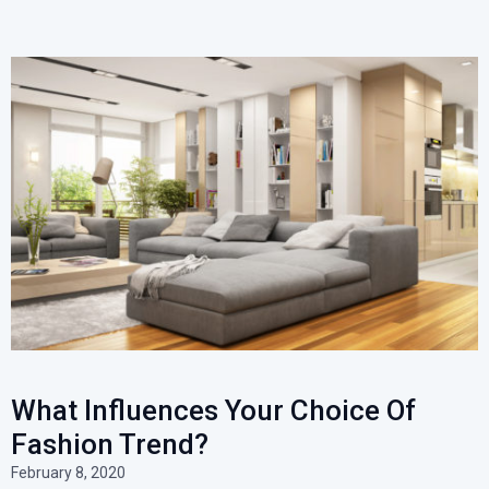
What Influences Your Choice Of
Fashion Trend?
February 8, 2020