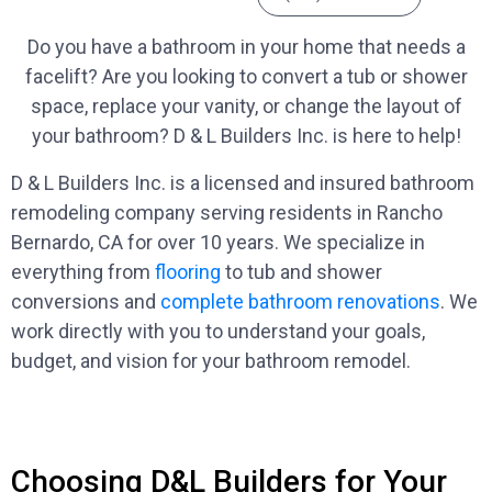
Do you have a bathroom in your home that needs a
facelift? Are you looking to convert a tub or shower
space, replace your vanity, or change the layout of
your bathroom? D & L Builders Inc. is here to help!
D & L Builders Inc. is a licensed and insured bathroom
remodeling company serving residents in Rancho
Bernardo, CA for over 10 years. We specialize in
everything from
flooring
to tub and shower
conversions and
complete bathroom renovations
. We
work directly with you to understand your goals,
budget, and vision for your bathroom remodel.
Choosing D&L Builders for Your