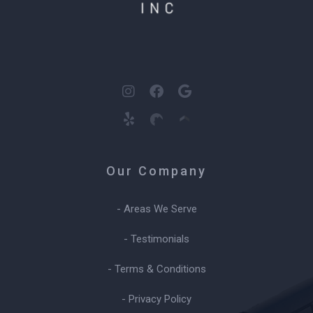
Our Company
- Areas We Serve
- Testimonials
- Terms & Conditions
- Privacy Policy