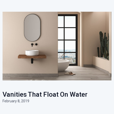
Vanities That Float On Water
February 8, 2019