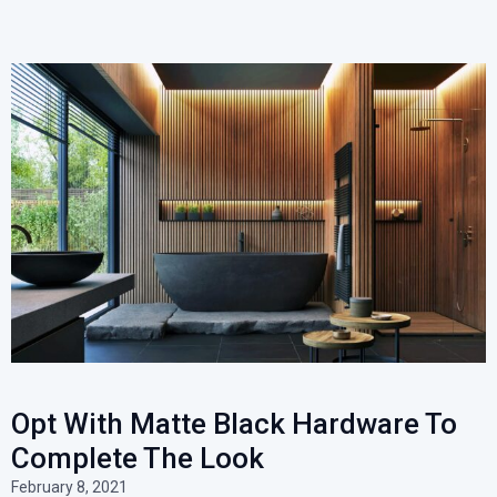
Opt With Matte Black Hardware To
Complete The Look
February 8, 2021