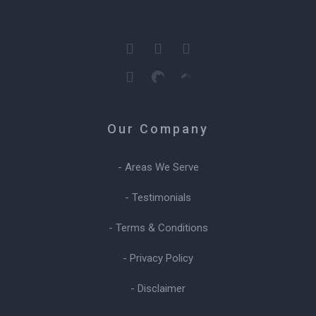
Our Company
- Areas We Serve
- Testimonials
- Terms & Conditions
- Privacy Policy
- Disclaimer