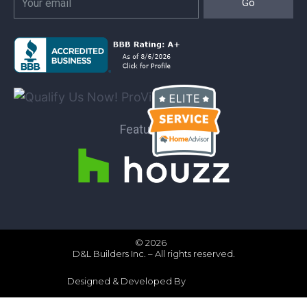
Go
Featured on:
© 2026
D&L Builders Inc. – All rights reserved.
Designed & Developed By