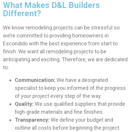
What Makes D&L Builders
Different?
We know remodeling projects can be stressful so
we’re committed to providing homeowners in
Escondido with the best experience from start to
finish. We want all remodeling projects to be
anticipating and exciting. Therefore, we are dedicated
to:
Communication:
We have a designated
specialist to keep you informed of the progress
of your project every step of the way.
Quality:
We use qualified suppliers that provide
high-grade materials and fine finishes.
Transparency:
We define your budget and
outline all costs before beginning the project.