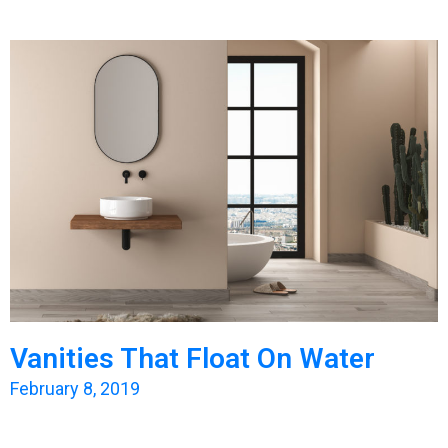
Vanities That Float On Water
February 8, 2019