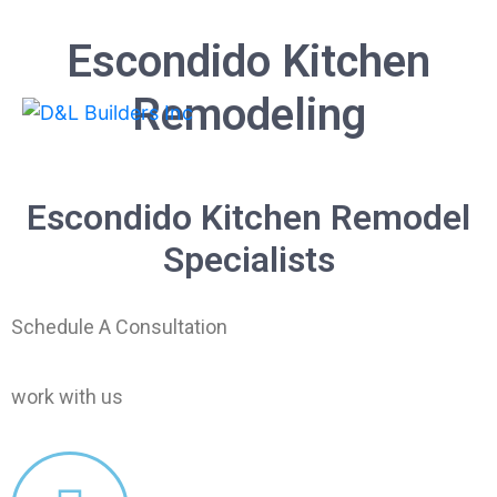
Escondido Kitchen
Remodeling
Escondido Kitchen Remodel
Specialists
Schedule A Consultation
work with us