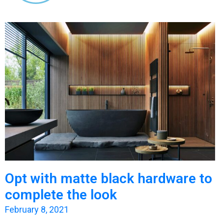
Opt with matte black hardware to
complete the look
February 8, 2021