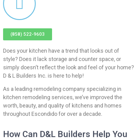
(858) 522-9603
Does your kitchen have a trend that looks out of
style? Does it lack storage and counter space, or
simply doesn’t reflect the look and feel of your home?
D & L Builders Inc. is here to help!
As a leading remodeling company specializing in
kitchen remodeling services, we’ve improved the
worth, beauty, and quality of kitchens and homes
throughout Escondido for over a decade.
How Can D&L Builders Help You