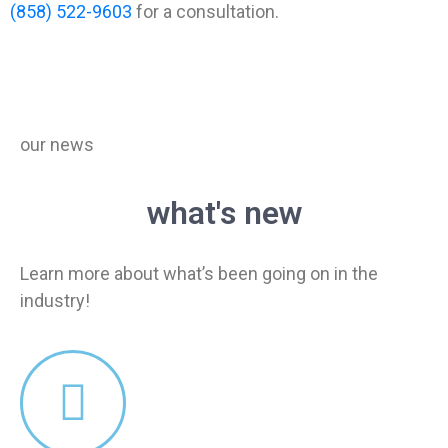
(858) 522-9603
for a consultation.
our news
what's new
Learn more about what’s been going on in the
industry!