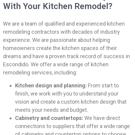
With Your Kitchen Remodel?
We are a team of qualified and experienced kitchen
remodeling contractors with decades of industry
experience. We are passionate about helping
homeowners create the kitchen spaces of their
dreams and have a proven track record of success in
Escondido. We offer a wide range of kitchen
remodeling services, including:
Kitchen design and planning:
From start to
finish, we work with you to understand your
vision and create a custom kitchen design that
meets your needs and budget.
Cabinetry and countertops:
We have direct
connections to suppliers that offer a wide range
of cabinetry and countertop options to choose