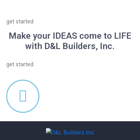
get started
Make your IDEAS come to LIFE
with D&L Builders, Inc.
get started