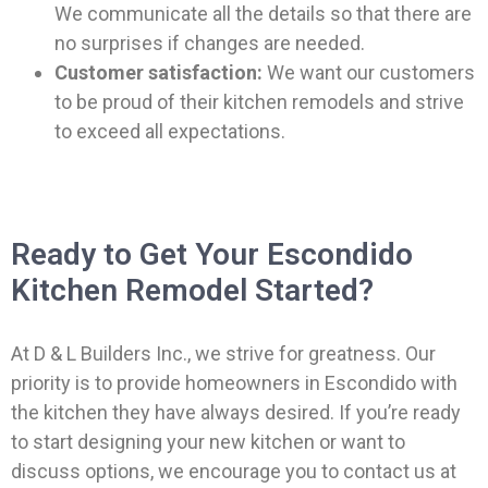
We communicate all the details so that there are
no surprises if changes are needed.
Customer satisfaction:
We want our customers
to be proud of their kitchen remodels and strive
to exceed all expectations.
Ready to Get Your Escondido
Kitchen Remodel Started?
At D & L Builders Inc., we strive for greatness. Our
priority is to provide homeowners in Escondido with
the kitchen they have always desired. If you’re ready
to start designing your new kitchen or want to
discuss options, we encourage you to contact us at