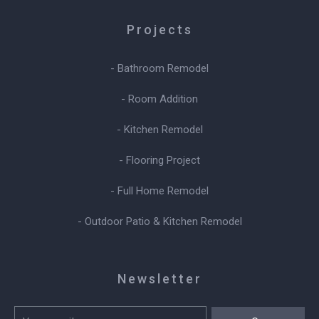
Projects
- Bathroom Remodel
- Room Addition
- Kitchen Remodel
- Flooring Project
- Full Home Remodel
- Outdoor Patio & Kitchen Remodel
Newsletter