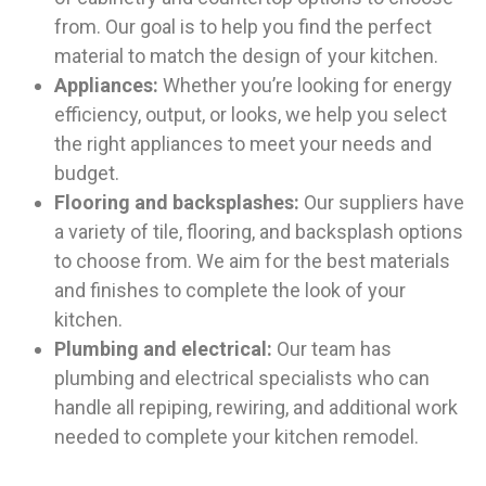
from. Our goal is to help you find the perfect
material to match the design of your kitchen.
Appliances:
Whether you’re looking for energy
efficiency, output, or looks, we help you select
the right appliances to meet your needs and
budget.
Flooring and backsplashes:
Our suppliers have
a variety of tile, flooring, and backsplash options
to choose from. We aim for the best materials
and finishes to complete the look of your
kitchen.
Plumbing and electrical:
Our team has
plumbing and electrical specialists who can
handle all repiping, rewiring, and additional work
needed to complete your kitchen remodel.