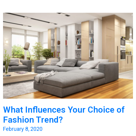
What Influences Your Choice of
Fashion Trend?
February 8, 2020