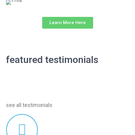
Learn More Here
our testimonials
featured testimonials
Find out how much our customers loved our
services!
see all testimonials