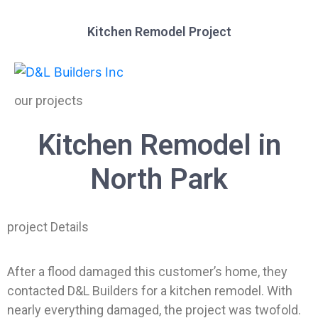
Kitchen Remodel Project
our projects
Kitchen Remodel in
North Park
project Details
After a flood damaged this customer’s home, they
contacted D&L Builders for a kitchen remodel. With
nearly everything damaged, the project was twofold.