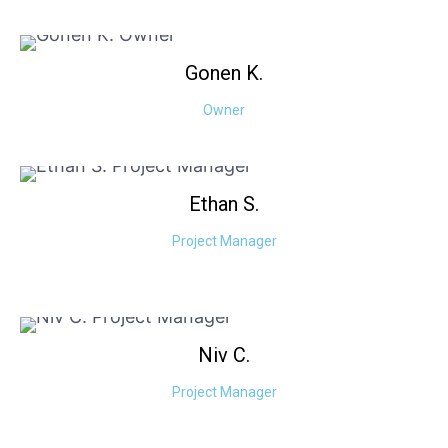
Gonen
K.
Owner
Ethan
S.
Project Manager
Niv
C.
Project Manager