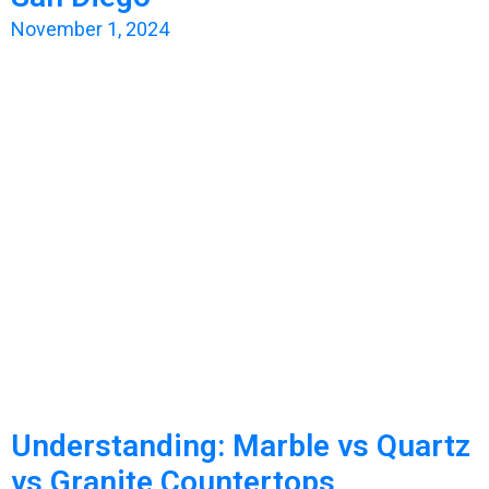
November 1, 2024
Understanding: Marble vs Quartz
vs Granite Countertops