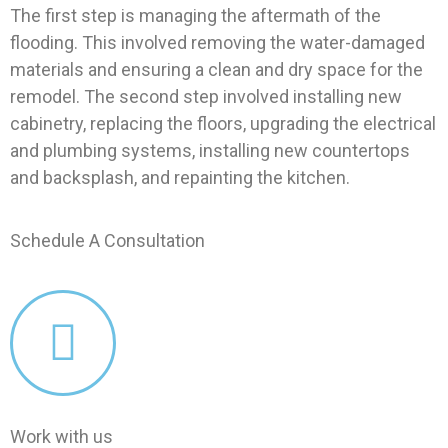
The first step is managing the aftermath of the
flooding. This involved removing the water-damaged
materials and ensuring a clean and dry space for the
remodel. The second step involved installing new
cabinetry, replacing the floors, upgrading the electrical
and plumbing systems, installing new countertops
and backsplash, and repainting the kitchen.
Schedule A Consultation
Work with us