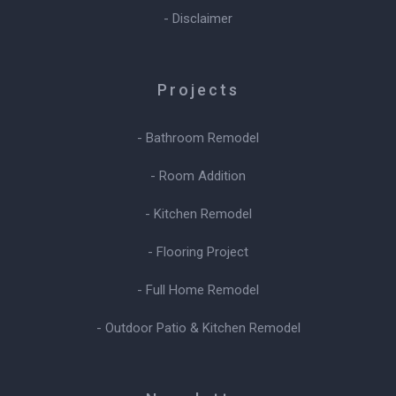
- Disclaimer
Projects
- Bathroom Remodel
- Room Addition
- Kitchen Remodel
- Flooring Project
- Full Home Remodel
- Outdoor Patio & Kitchen Remodel