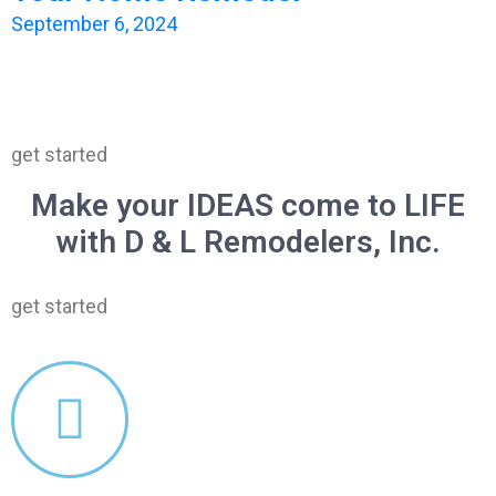
September 6, 2024
get started
Make your IDEAS come to LIFE
with D & L Remodelers, Inc.
get started