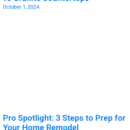
October 1, 2024
Pro Spotlight: 3 Steps to Prep for
Your Home Remodel