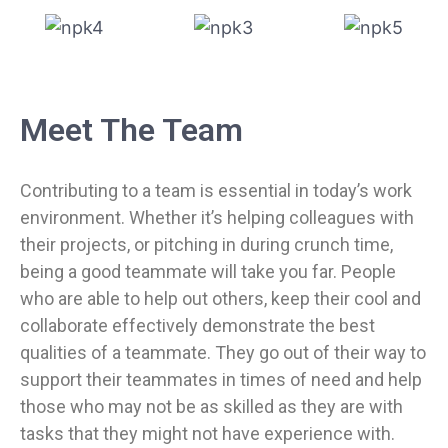
Meet The Team
Contributing to a team is essential in today’s work
environment. Whether it’s helping colleagues with
their projects, or pitching in during crunch time,
being a good teammate will take you far. People
who are able to help out others, keep their cool and
collaborate effectively demonstrate the best
qualities of a teammate. They go out of their way to
support their teammates in times of need and help
those who may not be as skilled as they are with
tasks that they might not have experience with.