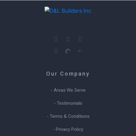
Our Company
- Areas We Serve
- Testimonials
- Terms & Conditions
- Privacy Policy