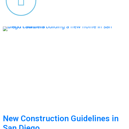
New Construction Guidelines in
San Diego