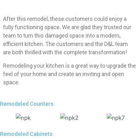
After this remodel, these customers could enjoy a
fully functioning space. We are glad they trusted our
team to turn this damaged space into a modern,
efficient kitchen. The customers and the D&L team
are both thrilled with the complete transformation!
Remodeling your kitchen is a great way to upgrade the
feel of your home and create an inviting and open
space.
Remodeled Counters
Remodeled Cabinets