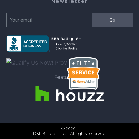
Newsletter
Go
Featured on:
© 2026
D&L Builders Inc. – All rights reserved.