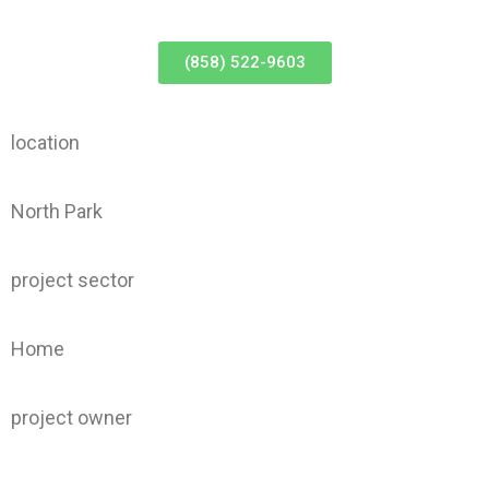
(858) 522-9603
location
North Park
project sector
Home
project owner