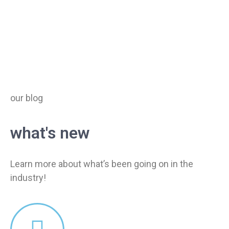
our blog
what's new
Learn more about what’s been going on in the
industry!