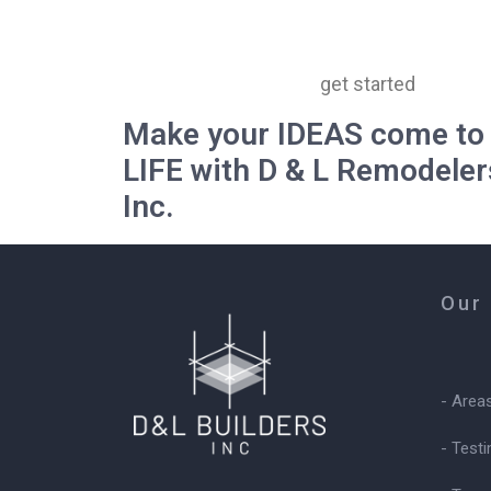
get started
Make your IDEAS come to
LIFE with D & L Remodeler
Inc.
Our
- Area
- Test