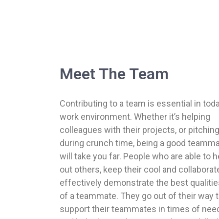
Meet The Team
Contributing to a team is essential in tod
work environment. Whether it’s helping
colleagues with their projects, or pitching
during crunch time, being a good teamm
will take you far. People who are able to h
out others, keep their cool and collaborat
effectively demonstrate the best qualiti
of a teammate. They go out of their way 
support their teammates in times of nee