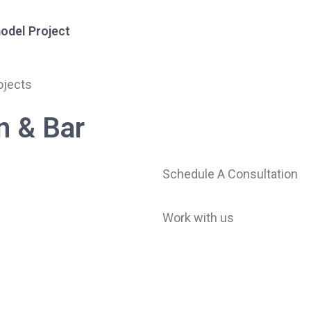
odel Project
ojects
Services
Projects
About Us
Resourc
n & Bar
Schedule A Consultation
Work with us