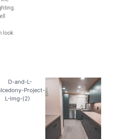
ghting.
ell
h look