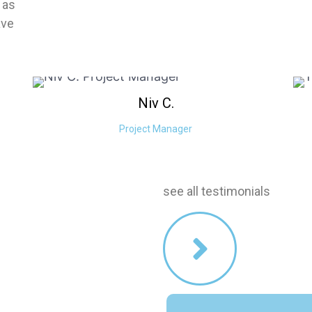
 as
ave
Niv
C.
Project Manager
stimonials
see all testimonials
our services!