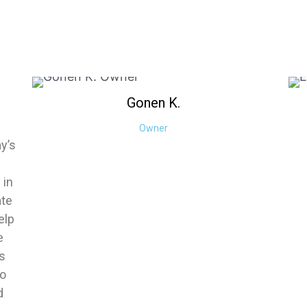
Gonen
K.
Owner
ay’s
 in
ate
elp
e
es
to
d