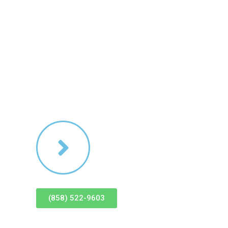
es
Contact Us
(858) 522-9603