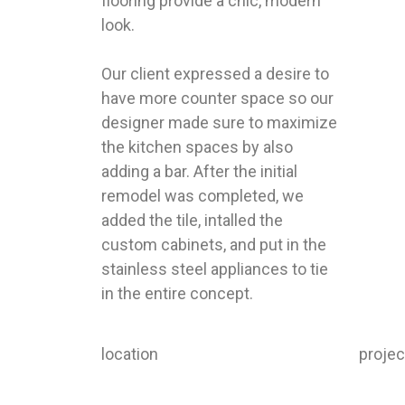
flooring provide a chic, modern
look.
Our client expressed a desire to
have more counter space so our
designer made sure to maximize
the kitchen spaces by also
adding a bar. After the initial
remodel was completed, we
added the tile, intalled the
custom cabinets, and put in the
stainless steel appliances to tie
in the entire concept.
location
proje