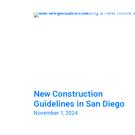
New Construction
Guidelines in San Diego
November 1, 2024