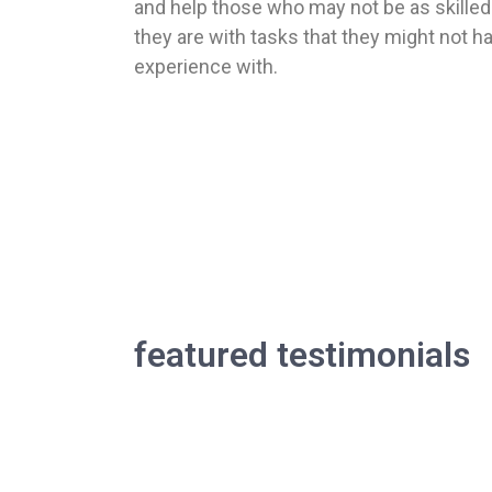
and help those who may not be as skilled
they are with tasks that they might not h
experience with.
our te
featured testimonials
Find out how much our customers loved 