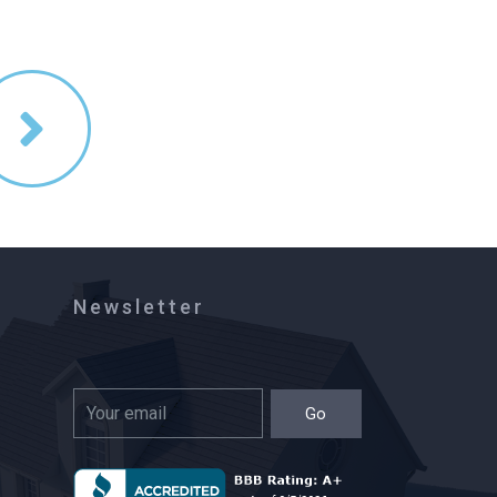
Newsletter
Go