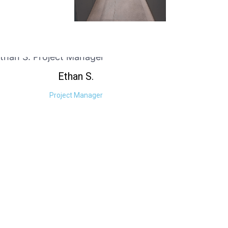
Ethan
S.
Project Manager