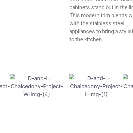
cabinets stand out in the li
This modern trim blends w
with the stainless steel
appliances to bring a stylis
to the kitchen.