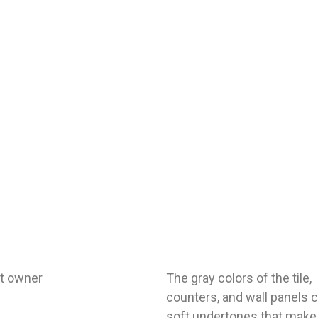
ct owner
The gray colors of the tile,
counters, and wall panels 
soft undertones that make