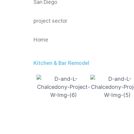
San Diego
project sector
Home
Kitchen & Bar Remodel