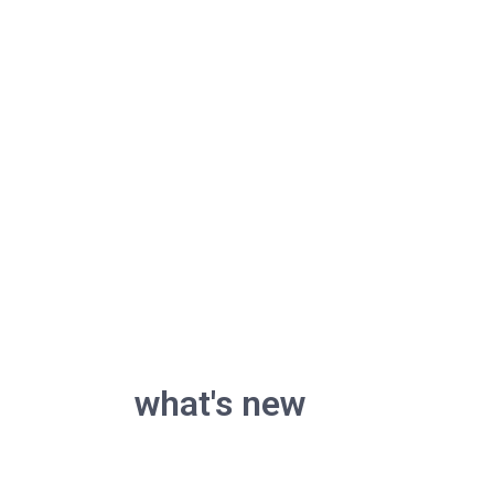
what's new