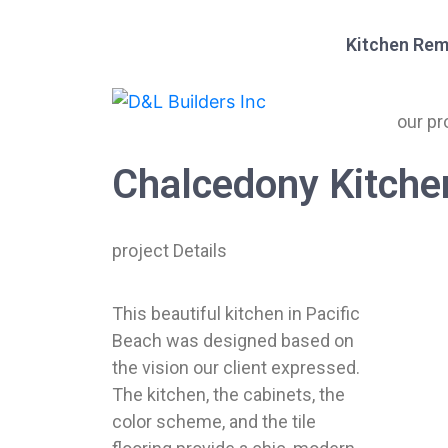
Kitchen Rem
our pr
Chalcedony Kitche
project Details
This beautiful kitchen in Pacific
Beach was designed based on
the vision our client expressed.
The kitchen, the cabinets, the
color scheme, and the tile