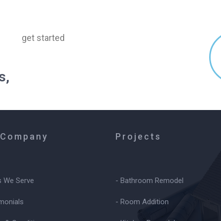
get started
s,
 Company
Projects
s We Serve
- Bathroom Remodel
imonials
- Room Addition