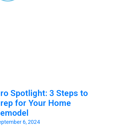
ro Spotlight: 3 Steps to
rep for Your Home
emodel
eptember 6, 2024