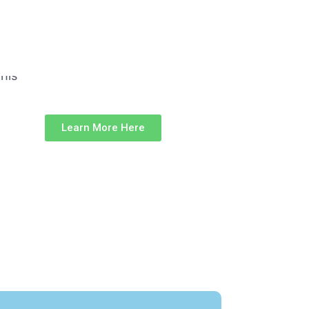
Learn More Here