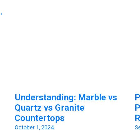
Understanding: Marble vs
P
Quartz vs Granite
P
Countertops
R
October 1, 2024
S