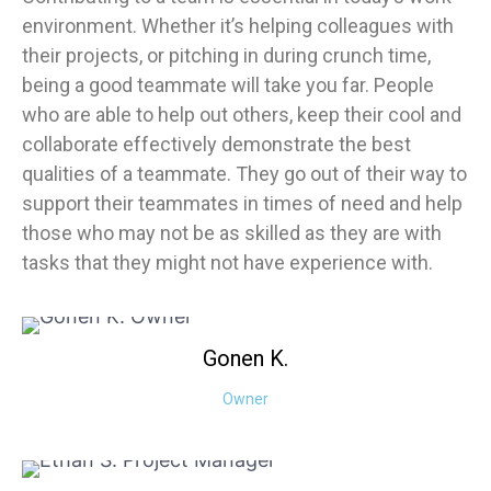
environment. Whether it’s helping colleagues with
their projects, or pitching in during crunch time,
being a good teammate will take you far. People
who are able to help out others, keep their cool and
collaborate effectively demonstrate the best
qualities of a teammate. They go out of their way to
support their teammates in times of need and help
those who may not be as skilled as they are with
tasks that they might not have experience with.
Gonen
K.
Owner