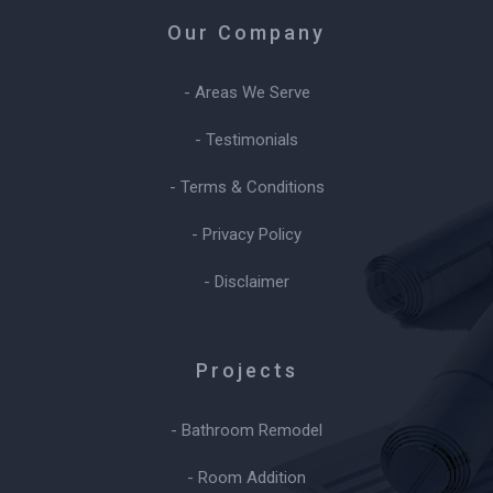
Our Company
- Areas We Serve
- Testimonials
- Terms & Conditions
- Privacy Policy
- Disclaimer
Projects
- Bathroom Remodel
- Room Addition