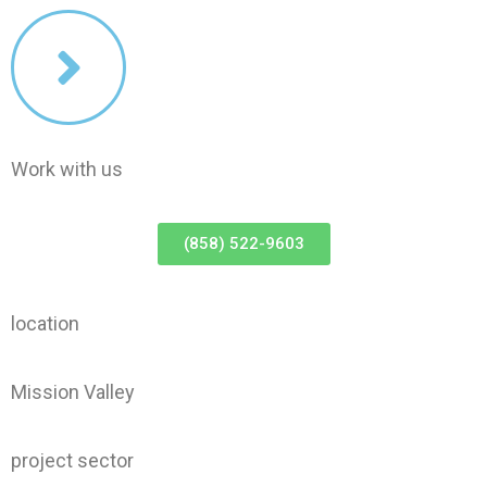
Work with us
(858) 522-9603
location
Mission Valley
project sector