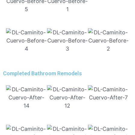
Completed Bathroom Remodels