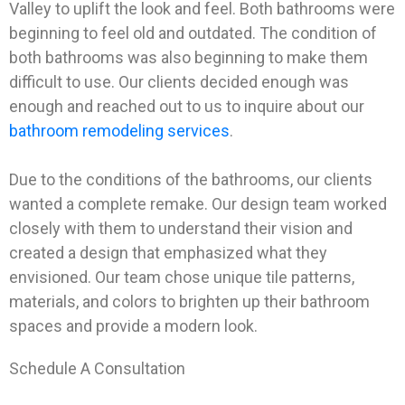
Valley to uplift the look and feel. Both bathrooms were
beginning to feel old and outdated. The condition of
both bathrooms was also beginning to make them
difficult to use. Our clients decided enough was
enough and reached out to us to inquire about our
bathroom remodeling services
.
Due to the conditions of the bathrooms, our clients
wanted a complete remake. Our design team worked
closely with them to understand their vision and
created a design that emphasized what they
envisioned. Our team chose unique tile patterns,
materials, and colors to brighten up their bathroom
spaces and provide a modern look.
Schedule A Consultation