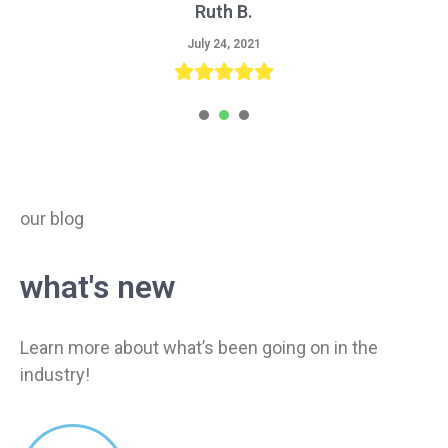
Ruth B.
Tom R.
Sara L.
August 9, 2021
August 3, 2021
July 24, 2021
1
2
3
our blog
what's new
Learn more about what’s been going on in the
industry!