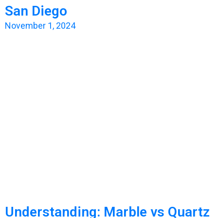
San Diego
November 1, 2024
Understanding: Marble vs Quartz