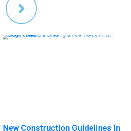
New Construction Guidelines in