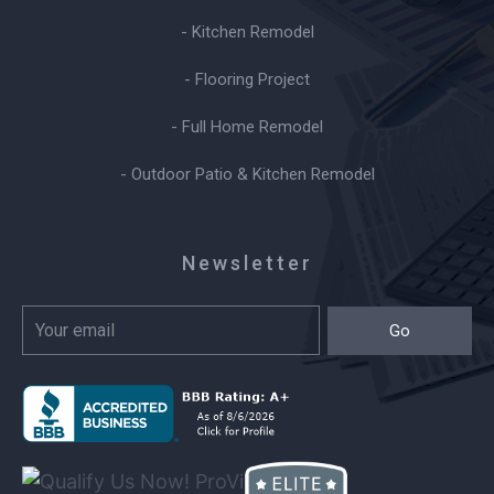
- Kitchen Remodel
- Flooring Project
- Full Home Remodel
- Outdoor Patio & Kitchen Remodel
Newsletter
Go