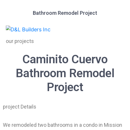
Bathroom Remodel Project
our projects
Caminito Cuervo
Bathroom Remodel
Project
project Details
We remodeled two bathrooms in a condo in Mission