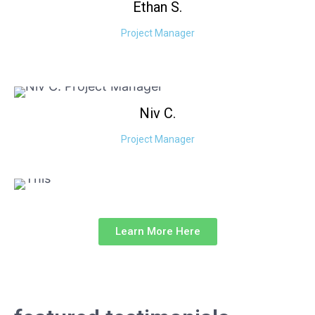
Ethan
S.
Project Manager
Niv
C.
Project Manager
Learn More Here
our testimonials