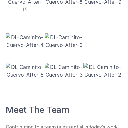
Meet The Team
Contributing to a team is essential in today’s work