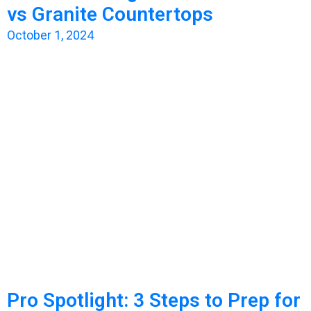
vs Granite Countertops
October 1, 2024
Pro Spotlight: 3 Steps to Prep for