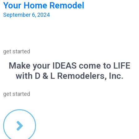
Your Home Remodel
September 6, 2024
get started
Make your IDEAS come to LIFE
with D & L Remodelers, Inc.
get started