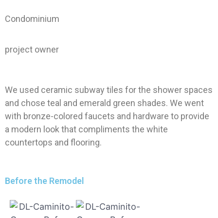
Condominium
project owner
We used ceramic subway tiles for the shower spaces
and chose teal and emerald green shades. We went
with bronze-colored faucets and hardware to provide
a modern look that compliments the white
countertops and flooring.
Before the Remodel