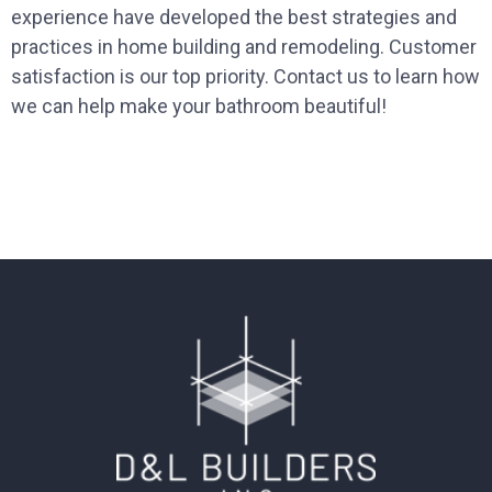
experience have developed the best strategies and
practices in home building and remodeling. Customer
satisfaction is our top priority. Contact us to learn how
we can help make your bathroom beautiful!