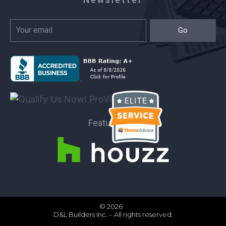
Go
Featured on:
© 2026
D&L Builders Inc. – All rights reserved.