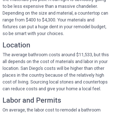
to be less expensive than a massive chandelier.
Depending on the size and material, a countertop can
range from $400 to $4,300. Your materials and
fixtures can put a huge dent in your remodel budget,
so be smart with your choices.
Location
The average bathroom costs around $11,533, but this
all depends on the cost of materials and labor in your
location. San Diego’s costs will be higher than other
places in the country because of the relatively high
cost of living. Sourcing local stones and countertops
can reduce costs and give your home a local feel.
Labor and Permits
On average, the labor cost to remodel a bathroom