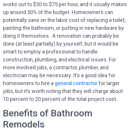
works out to $50 to $75 per hour, and it usually makes
up around 50% of the budget. Homeowners can
potentially save on the labor cost of replacing a toilet,
painting the bathroom, or putting in new hardware by
doing it themselves. A renovation can probably be
done (at least partially) by yourself, but it would be
smart to employ a professional to handle
construction, plumbing, and electrical issues. For
more involved jobs, a contractor, plumber, and
electrician may be necessary. It’s a good idea for
homeowners to hire a
general contractor
for larger
jobs, but it’s worth noting that they will charge about
10 percent to 20 percent of the total project cost.
Benefits of Bathroom
Remodels