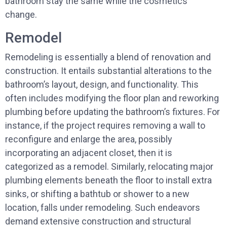
bathroom stay the same while the cosmetics
change.
Remodel
Remodeling is essentially a blend of renovation and
construction. It entails substantial alterations to the
bathroom’s layout, design, and functionality. This
often includes modifying the floor plan and reworking
plumbing before updating the bathroom’s fixtures. For
instance, if the project requires removing a wall to
reconfigure and enlarge the area, possibly
incorporating an adjacent closet, then it is
categorized as a remodel. Similarly, relocating major
plumbing elements beneath the floor to install extra
sinks, or shifting a bathtub or shower to a new
location, falls under remodeling. Such endeavors
demand extensive construction and structural