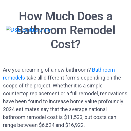
How Much Does a
Bathroom Remodel
Cost?
Are you dreaming of a new bathroom?
Bathroom
remodels
take all different forms depending on the
scope of the project. Whether it is a simple
countertop replacement or a full remodel, renovations
have been found to increase home value profoundly.
2024 estimates say that the average national
bathroom remodel cost is $11,533, but costs can
range between $6,624 and $16,922.