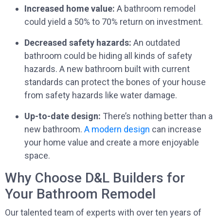
Increased home value:
A bathroom remodel
could yield a 50% to 70% return on investment.
Decreased safety hazards:
An outdated
bathroom could be hiding all kinds of safety
hazards. A new bathroom built with current
standards can protect the bones of your house
from safety hazards like water damage.
Up-to-date design:
There’s nothing better than a
new bathroom.
A modern design
can increase
your home value and create a more enjoyable
space.
Why Choose D&L Builders for
Your Bathroom Remodel
Our talented team of experts with over ten years of