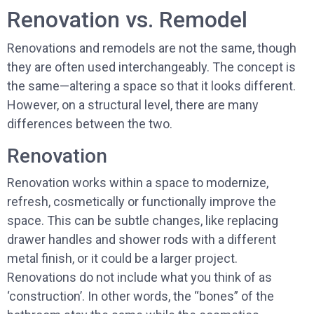
Renovation vs. Remodel
Renovations and remodels are not the same, though
they are often used interchangeably. The concept is
the same—altering a space so that it looks different.
However, on a structural level, there are many
differences between the two.
Renovation
Renovation works within a space to modernize,
refresh, cosmetically or functionally improve the
space. This can be subtle changes, like replacing
drawer handles and shower rods with a different
metal finish, or it could be a larger project.
Renovations do not include what you think of as
‘construction’. In other words, the “bones” of the