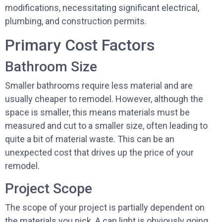
modifications, necessitating significant electrical,
plumbing, and construction permits.
Primary Cost Factors
Bathroom Size
Smaller bathrooms require less material and are
usually cheaper to remodel. However, although the
space is smaller, this means materials must be
measured and cut to a smaller size, often leading to
quite a bit of material waste. This can be an
unexpected cost that drives up the price of your
remodel.
Project Scope
The scope of your project is partially dependent on
the materials you pick. A can light is obviously going