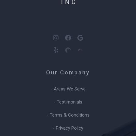
Our Company
- Areas We Serve
- Testimonials
- Terms & Conditions
- Privacy Policy