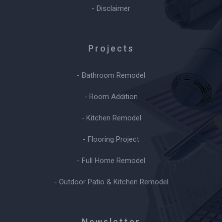
- Disclaimer
Projects
- Bathroom Remodel
- Room Addition
- Kitchen Remodel
- Flooring Project
- Full Home Remodel
- Outdoor Patio & Kitchen Remodel
Newsletter